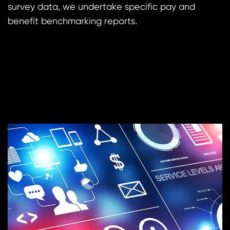
survey data, we undertake specific pay and
benefit benchmarking reports.