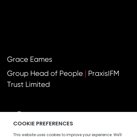
Grace Eames
Group Head of People
|
PraxisIFM
Trust Limited