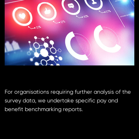
For organisations requiring further analysis of the
survey data, we undertake specific pay and
benefit benchmarking reports.