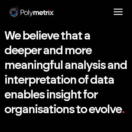
We believe that a
deeper and more
meaningful analysis and
interpretation of data
enables insight for
organisations to evolve
.