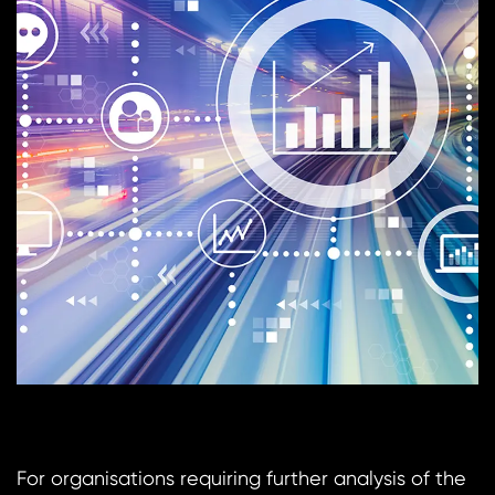
For organisations requiring further analysis of the