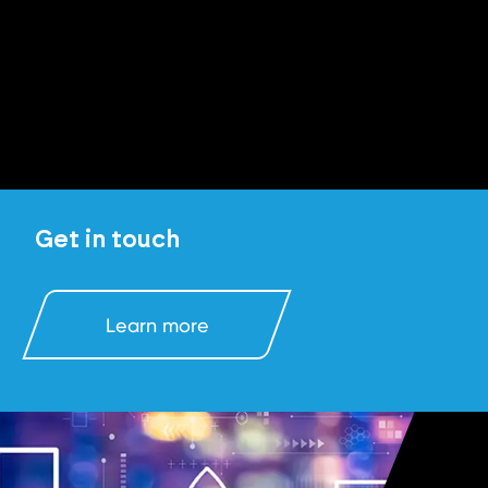
Get in touch
Learn more