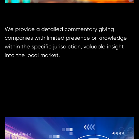
We provide a detailed commentary giving
companies with limited presence or knowledge
within the specific jurisdiction, valuable insight
into the local market.